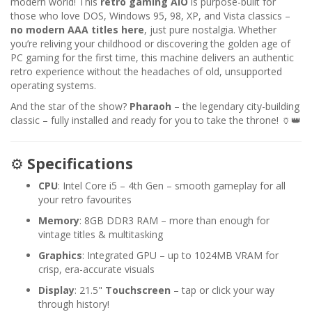
modern world! This
retro gaming AIO
is purpose-built for
those who love DOS, Windows 95, 98, XP, and Vista classics –
no modern AAA titles here
, just pure nostalgia. Whether
you’re reliving your childhood or discovering the golden age of
PC gaming for the first time, this machine delivers an authentic
retro experience without the headaches of old, unsupported
operating systems.
And the star of the show?
Pharaoh
– the legendary city-building
classic – fully installed and ready for you to take the throne! 🏺👑
⚙️
Specifications
CPU
: Intel Core i5 – 4th Gen – smooth gameplay for all
your retro favourites
Memory
: 8GB DDR3 RAM – more than enough for
vintage titles & multitasking
Graphics
: Integrated GPU – up to 1024MB VRAM for
crisp, era-accurate visuals
Display
: 21.5"
Touchscreen
– tap or click your way
through history!