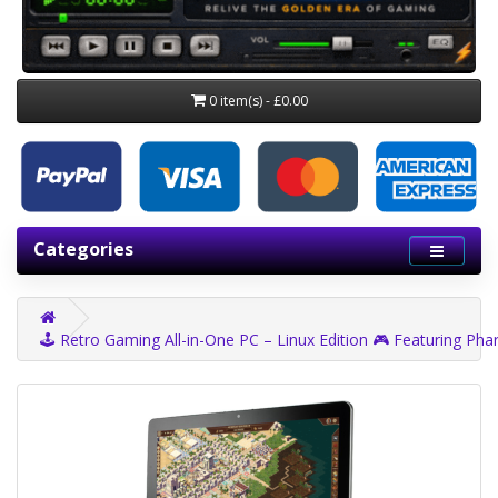
0 item(s) - £0.00
Categories
🕹️ Retro Gaming All-in-One PC – Linux Edition 🎮 Featuring Phar