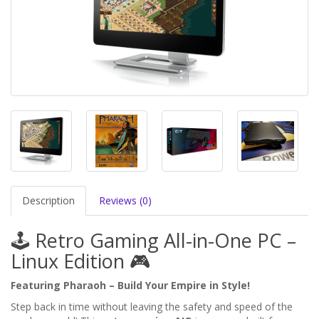
Description
Reviews (0)
🕹️ Retro Gaming All-in-One PC –
Linux Edition 🎮
Featuring Pharaoh – Build Your Empire in Style!
Step back in time without leaving the safety and speed of the