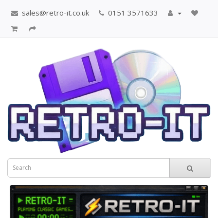
sales@retro-it.co.uk
0151 3571633