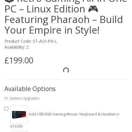
PC – Linux Edition 🎮
Featuring Pharaoh – Build
Your Empire in Style!
Product Code: ST-AOI-PH-L
Availability: 2
£199.00
Available Options
PC System Upgrades
Add USB RGB Gaming Mouse / Keyboard & Headset (+
£10.00)