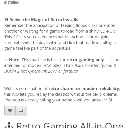
installed
💾
Relive the Magic of Retro Installs
Remember the anticipation of feeding floppy disks one after
another or waiting for a game to load from a shiny CD-ROM?
This PC lets you experience that old-school charm again,
complete with the drive whirr and click that made installing a
game feel like part of the adventure.
⚠️
Note
: This machine is built for
retro gaming only
– it’s not
intended for modern AAA titles. Think
RollerCoaster Tycoon &
DOOM 2
not
Cyberpunk 2077 or fortnite!
With its combination of
retro charm
and
modern reliability
,
this AIO lets you replay the classics without the old problems.
Pharaoh is already calling your name – will you answer? 🏛️
🕹️ Retro Gaming All-in-One