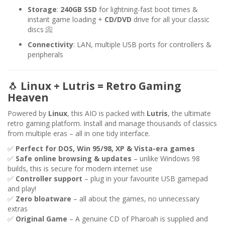
Storage
:
240GB SSD
for lightning-fast boot times &
instant game loading +
CD/DVD
drive for all your classic
discs 📀
Connectivity
: LAN, multiple USB ports for controllers &
peripherals
🐧
Linux + Lutris = Retro Gaming
Heaven
Powered by
Linux
, this AIO is packed with
Lutris
, the ultimate
retro gaming platform. Install and manage thousands of classics
from multiple eras – all in one tidy interface.
✅
Perfect for DOS, Win 95/98, XP & Vista-era games
✅
Safe online browsing & updates
– unlike Windows 98
builds, this is secure for modern internet use
✅
Controller support
– plug in your favourite USB gamepad
and play!
✅
Zero bloatware
– all about the games, no unnecessary
extras
✅
Original Game
– A genuine CD of Pharoah is supplied and