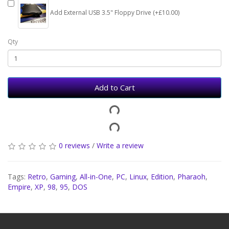
Add External USB 3.5" Floppy Drive (+£10.00)
Qty
Add to Cart
0 reviews
/
Write a review
Tags:
Retro
,
Gaming
,
All-in-One
,
PC
,
Linux
,
Edition
,
Pharaoh
,
Empire
,
XP
,
98
,
95
,
DOS