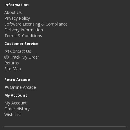
Information
About Us
Privacy Policy
Software Licensing & Compliance
Delivery Information
Terms & Conditions
Customer Service
✉️ Contact Us
📦 Track My Order
Returns
Site Map
Retro Arcade
🎮 Online Arcade
My Account
My Account
Order History
Wish List