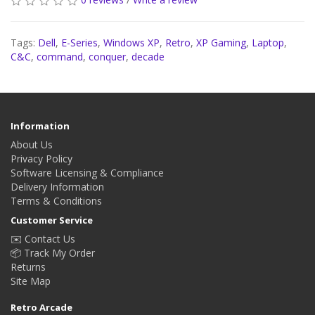
Tags:
Dell
,
E-Series
,
Windows XP
,
Retro
,
XP Gaming
,
Laptop
,
C&C
,
command
,
conquer
,
decade
Information
About Us
Privacy Policy
Software Licensing & Compliance
Delivery Information
Terms & Conditions
Customer Service
✉️ Contact Us
📦 Track My Order
Returns
Site Map
Retro Arcade