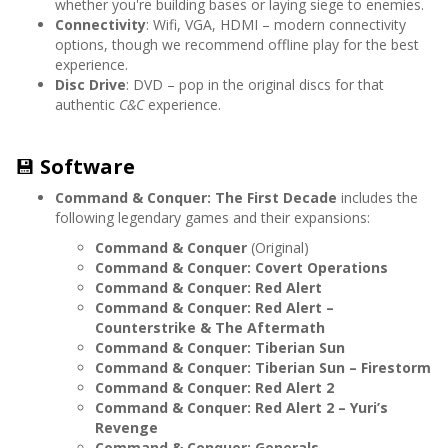
whether you're building bases or laying siege to enemies.
Connectivity
: Wifi, VGA, HDMI – modern connectivity
options, though we recommend offline play for the best
experience.
Disc Drive
: DVD – pop in the original discs for that
authentic
C&C
experience.
💾
Software
Command & Conquer: The First Decade
includes the
following legendary games and their expansions:
Command & Conquer
(Original)
Command & Conquer: Covert Operations
Command & Conquer: Red Alert
Command & Conquer: Red Alert –
Counterstrike & The Aftermath
Command & Conquer: Tiberian Sun
Command & Conquer: Tiberian Sun – Firestorm
Command & Conquer: Red Alert 2
Command & Conquer: Red Alert 2 – Yuri’s
Revenge
Command & Conquer: Generals