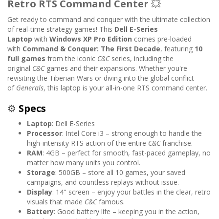
Retro RTS Command Center
💥
Get ready to command and conquer with the ultimate collection
of real-time strategy games! This
Dell E-Series
Laptop
with
Windows XP Pro Edition
comes pre-loaded
with
Command & Conquer: The First Decade
, featuring
10
full games
from the iconic
C&C
series, including the
original
C&C
games and their expansions. Whether you're
revisiting the Tiberian Wars or diving into the global conflict
of
Generals
, this laptop is your all-in-one RTS command center.
⚙️
Specs
Laptop
: Dell E-Series
Processor
: Intel Core i3 – strong enough to handle the
high-intensity RTS action of the entire
C&C
franchise.
RAM
: 4GB – perfect for smooth, fast-paced gameplay, no
matter how many units you control.
Storage
: 500GB – store all 10 games, your saved
campaigns, and countless replays without issue.
Display
: 14" screen – enjoy your battles in the clear, retro
visuals that made
C&C
famous.
Battery
: Good battery life – keeping you in the action,