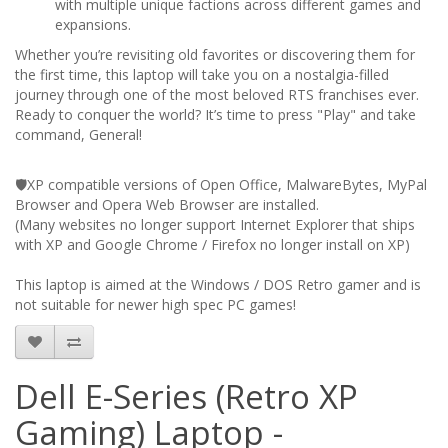
with multiple unique factions across different games and
expansions.
Whether you’re revisiting old favorites or discovering them for
the first time, this laptop will take you on a nostalgia-filled
journey through one of the most beloved RTS franchises ever.
Ready to conquer the world? It’s time to press "Play" and take
command, General!
🛡️XP compatible versions of Open Office, MalwareBytes, MyPal
Browser and Opera Web Browser are installed.
(Many websites no longer support Internet Explorer that ships
with XP and Google Chrome / Firefox no longer install on XP)
This laptop is aimed at the Windows / DOS Retro gamer and is
not suitable for newer high spec PC games!
Dell E-Series (Retro XP
Gaming) Laptop -