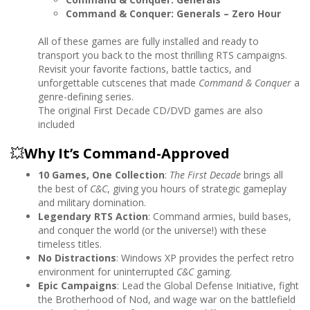
Command & Conquer: Generals – Zero Hour
All of these games are fully installed and ready to
transport you back to the most thrilling RTS campaigns.
Revisit your favorite factions, battle tactics, and
unforgettable cutscenes that made
Command & Conquer
a
genre-defining series.
The original First Decade CD/DVD games are also
included
💥
Why It’s Command-Approved
10 Games, One Collection
:
The First Decade
brings all
the best of
C&C
, giving you hours of strategic gameplay
and military domination.
Legendary RTS Action
: Command armies, build bases,
and conquer the world (or the universe!) with these
timeless titles.
No Distractions
: Windows XP provides the perfect retro
environment for uninterrupted
C&C
gaming.
Epic Campaigns
: Lead the Global Defense Initiative, fight
the Brotherhood of Nod, and wage war on the battlefield