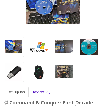
Description
Reviews (0)
💥
Command & Conquer First Decade