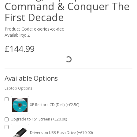
Command & Conquer The
First Decade
Product Code: e-series-cc-dec
Availability: 2
£144.99
Available Options
Laptop Options
XP Restore CD (Dell) (+£2.50)
Upgrade to 15" Screen (+£20.00)
Drivers on USB Flash Drive (+£10.00)