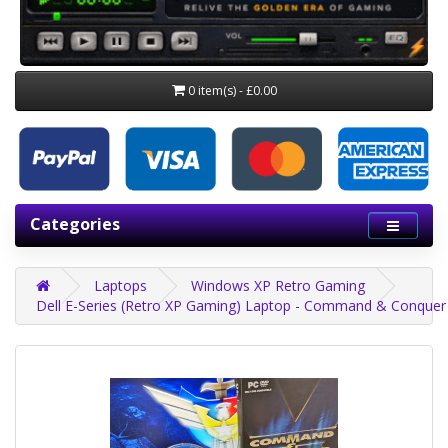
0 item(s) - £0.00
Categories
Laptops
Windows XP Retro Gaming
Dell E-Series (Retro XP Gaming) Laptop - Command & Conquer