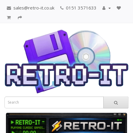
sales@retro-it.co.uk
0151 3571633