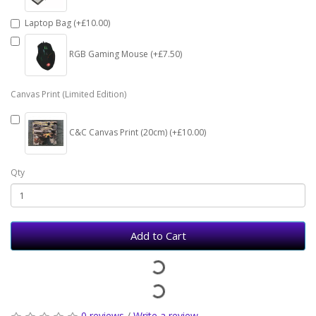
Laptop Bag (+£10.00)
RGB Gaming Mouse (+£7.50)
Canvas Print (Limited Edition)
C&C Canvas Print (20cm) (+£10.00)
Qty
Add to Cart
0 reviews
/
Write a review