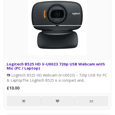
Logitech B525 HD V-U0023 720p USB Webcam with
Mic (PC / Laptop)
📷 Logitech B525 HD Webcam (V-U0023) – 720p USB for PC
& LaptopThe Logitech B525 is a compact and..
£10.00