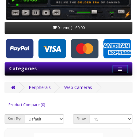
0 item(s) - £0.00
Categories
Peripherals
Web Cameras
Product Compare (0)
Sort By:
Show: