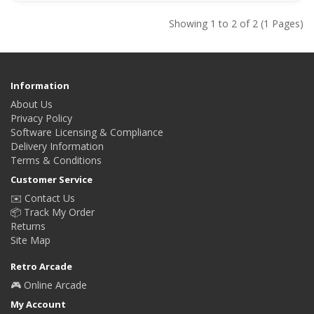
Showing 1 to 2 of 2 (1 Pages)
Information
About Us
Privacy Policy
Software Licensing & Compliance
Delivery Information
Terms & Conditions
Customer Service
✉️ Contact Us
📦 Track My Order
Returns
Site Map
Retro Arcade
🎮 Online Arcade
My Account