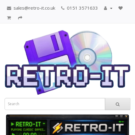
sales@retro-it.co.uk
0151 3571633