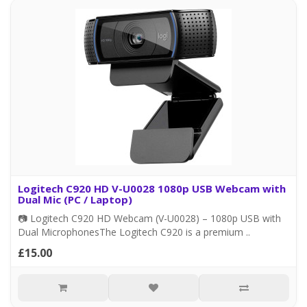
Logitech C920 HD V-U0028 1080p USB Webcam with
Dual Mic (PC / Laptop)
📷 Logitech C920 HD Webcam (V-U0028) – 1080p USB with
Dual MicrophonesThe Logitech C920 is a premium ..
£15.00