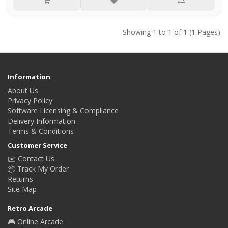
Showing 1 to 1 of 1 (1 Pages)
Information
About Us
Privacy Policy
Software Licensing & Compliance
Delivery Information
Terms & Conditions
Customer Service
✉️ Contact Us
📦 Track My Order
Returns
Site Map
Retro Arcade
🎮 Online Arcade