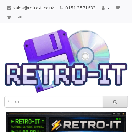
sales@retro-it.co.uk
0151 3571633