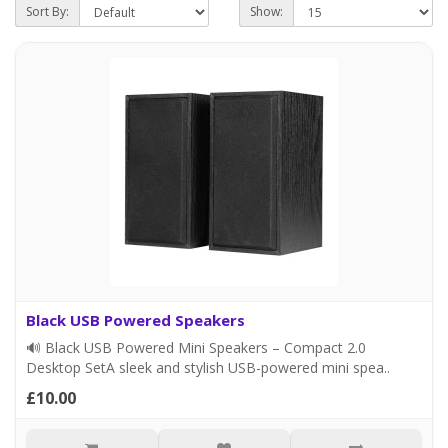
Sort By:
Show:
Black USB Powered Speakers
🔊 Black USB Powered Mini Speakers – Compact 2.0
Desktop SetA sleek and stylish USB-powered mini spea..
£10.00