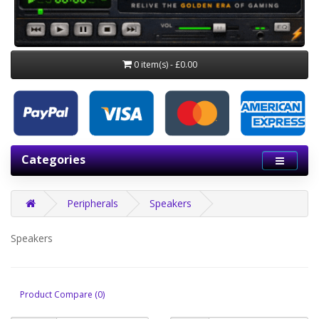
0 item(s) - £0.00
Categories
Peripherals
Speakers
Speakers
Product Compare (0)