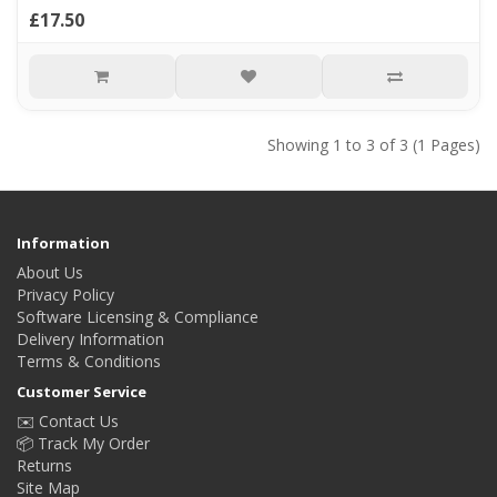
£17.50
Showing 1 to 3 of 3 (1 Pages)
Information
About Us
Privacy Policy
Software Licensing & Compliance
Delivery Information
Terms & Conditions
Customer Service
✉️ Contact Us
📦 Track My Order
Returns
Site Map