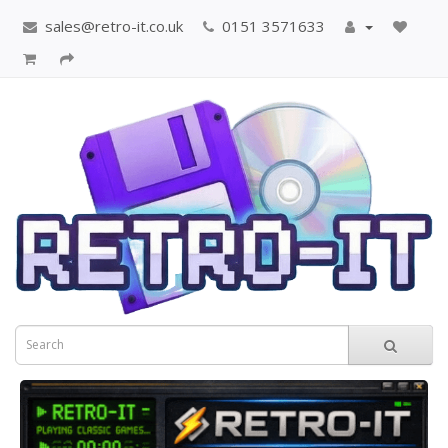
sales@retro-it.co.uk
0151 3571633