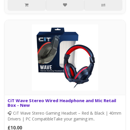
CiT Wave Stereo Wired Headphone and Mic Retail
Box - New
🎧 CiT Wave Stereo Gaming Headset – Red & Black | 40mm
Drivers | PC CompatibleTake your gaming im..
£10.00