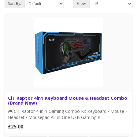
Sort By:
Show:
CiT Raptor 4in1 Keyboard Mouse & Headset Combo
(Brand New)
🎮 CiT Raptor 4-in-1 Gaming Combo Kit Keyboard • Mouse •
Headset • Mousepad All-in-One USB Gaming B..
£25.00