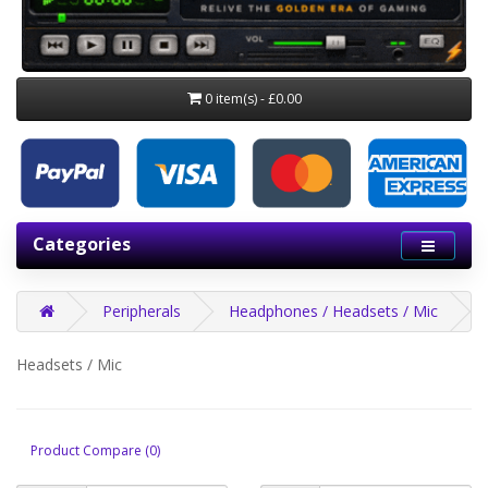
0 item(s) - £0.00
Categories
Peripherals
Headphones / Headsets / Mic
Headsets / Mic
Product Compare (0)