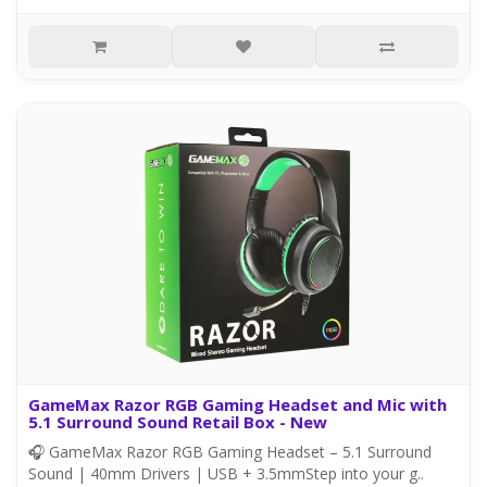
GameMax Razor RGB Gaming Headset and Mic with
5.1 Surround Sound Retail Box - New
🎧 GameMax Razor RGB Gaming Headset – 5.1 Surround
Sound | 40mm Drivers | USB + 3.5mmStep into your g..