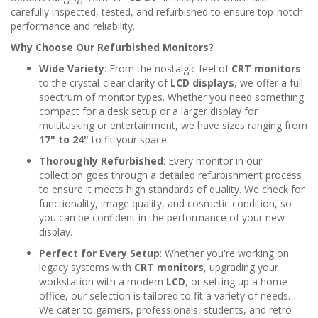
carefully inspected, tested, and refurbished to ensure top-notch
performance and reliability.
Why Choose Our Refurbished Monitors?
Wide Variety
: From the nostalgic feel of
CRT monitors
to the crystal-clear clarity of
LCD displays
, we offer a full
spectrum of monitor types. Whether you need something
compact for a desk setup or a larger display for
multitasking or entertainment, we have sizes ranging from
17" to 24"
to fit your space.
Thoroughly Refurbished
: Every monitor in our
collection goes through a detailed refurbishment process
to ensure it meets high standards of quality. We check for
functionality, image quality, and cosmetic condition, so
you can be confident in the performance of your new
display.
Perfect for Every Setup
: Whether you're working on
legacy systems with
CRT monitors
, upgrading your
workstation with a modern
LCD
, or setting up a home
office, our selection is tailored to fit a variety of needs.
We cater to gamers, professionals, students, and retro