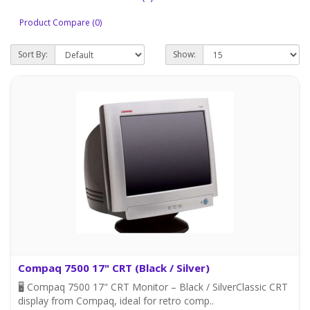
Product Compare (0)
Sort By:
Show:
Compaq 7500 17" CRT (Black / Silver)
🖥️ Compaq 7500 17" CRT Monitor – Black / SilverClassic CRT
display from Compaq, ideal for retro comp..