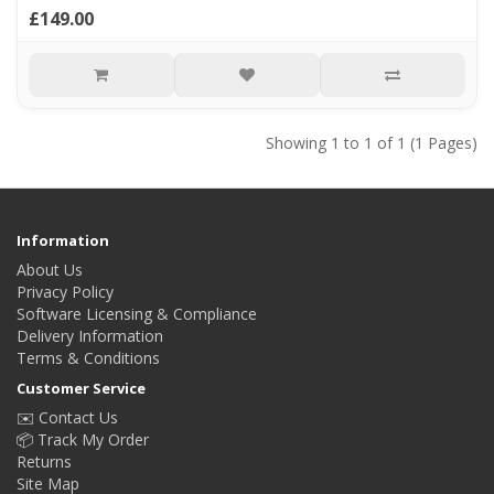
£149.00
Showing 1 to 1 of 1 (1 Pages)
Information
About Us
Privacy Policy
Software Licensing & Compliance
Delivery Information
Terms & Conditions
Customer Service
✉️ Contact Us
📦 Track My Order
Returns
Site Map