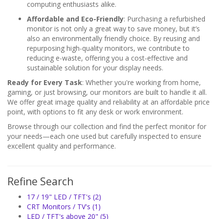
computing enthusiasts alike.
Affordable and Eco-Friendly
: Purchasing a refurbished
monitor is not only a great way to save money, but it’s
also an environmentally friendly choice. By reusing and
repurposing high-quality monitors, we contribute to
reducing e-waste, offering you a cost-effective and
sustainable solution for your display needs.
Ready for Every Task
: Whether you're working from home,
gaming, or just browsing, our monitors are built to handle it all.
We offer great image quality and reliability at an affordable price
point, with options to fit any desk or work environment.
Browse through our collection and find the perfect monitor for
your needs—each one used but carefully inspected to ensure
excellent quality and performance.
Refine Search
17 / 19" LED / TFT's (2)
CRT Monitors / TV's (1)
LED / TFT's above 20" (5)