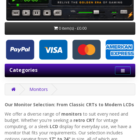
0 item(s) - £0.00
Categories
Monitors
Our Monitor Selection: From Classic CRTs to Modern LCDs
We offer a diverse range of
monitors
to suit every need and
budget. Whether you're seeking a
retro CRT
for vintage
computing, or a sleek
LCD
display for everyday use, we have a
monitor that fits your requirements. Our selection includes
options ranging from
17" to 24"
in size, all of which are