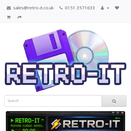
sales@retro-it.co.uk
0151 3571633