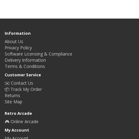
Information
About Us
Privacy Policy
Software Licensing & Compliance
Delivery Information
Terms & Conditions
Customer Service
✉️ Contact Us
📦 Track My Order
Returns
Site Map
Retro Arcade
🎮 Online Arcade
My Account
My Account