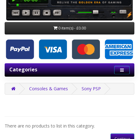
0 item(s) - £0.00
Categories
Consoles & Games
Sony PSP
There are no products to list in this category.
Continue