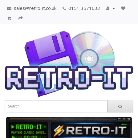
sales@retro-it.co.uk
0151 3571633