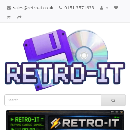
sales@retro-it.co.uk
0151 3571633