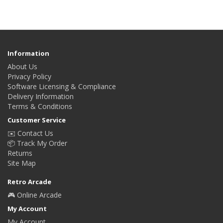
Information
About Us
Privacy Policy
Software Licensing & Compliance
Delivery Information
Terms & Conditions
Customer Service
✉️ Contact Us
📦 Track My Order
Returns
Site Map
Retro Arcade
🎮 Online Arcade
My Account
My Account