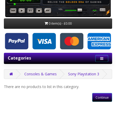
0 item(s) - £0.00
Categories
Consoles & Games
Sony Playstation 3
There are no products to list in this category.
Continue