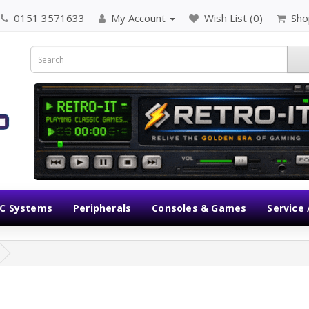
0151 3571633
My Account
Wish List (0)
Sho
C Systems
Peripherals
Consoles & Games
Service