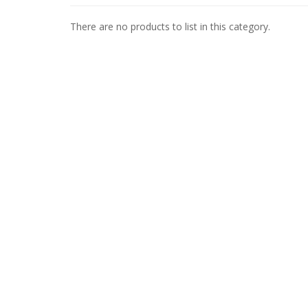
There are no products to list in this category.