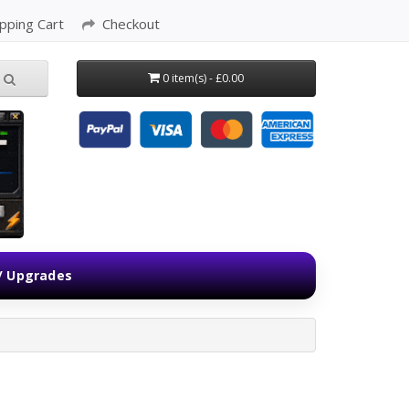
pping Cart
Checkout
0 item(s) - £0.00
 / Upgrades