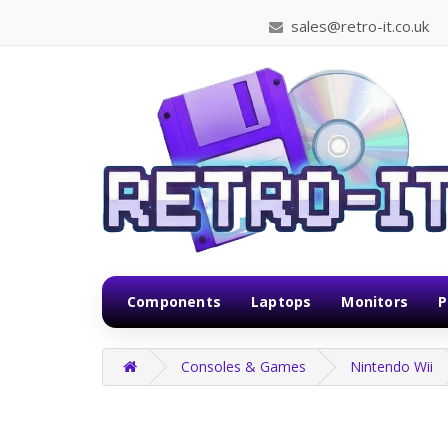
sales@retro-it.co.uk
Components
Laptops
Monitors
P
Consoles & Games
Nintendo Wii