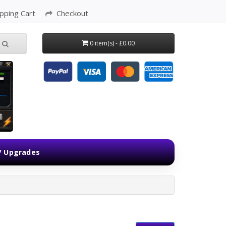
pping Cart
Checkout
0 item(s) - £0.00
 / Upgrades