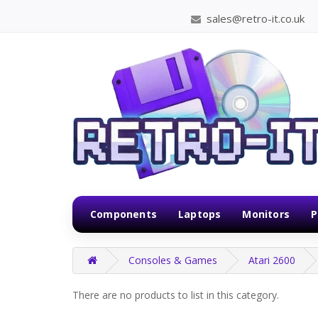
sales@retro-it.co.uk
Components
Laptops
Monitors
P
Consoles & Games
Atari 2600
There are no products to list in this category.