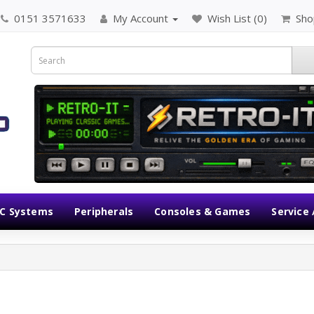
0151 3571633
My Account
Wish List (0)
Sho
C Systems
Peripherals
Consoles & Games
Service