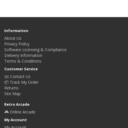
Information
About Us
Privacy Policy
Software Licensing & Compliance
Delivery Information
Terms & Conditions
Customer Service
✉️ Contact Us
📦 Track My Order
Returns
Site Map
Retro Arcade
🎮 Online Arcade
My Account
My Account