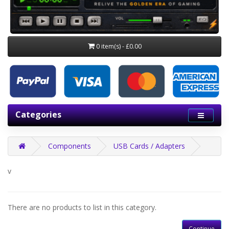
0 item(s) - £0.00
Categories
Components
USB Cards / Adapters
v
There are no products to list in this category.
Continue