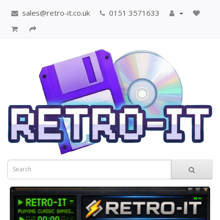
sales@retro-it.co.uk
0151 3571633